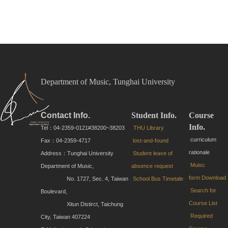
Department of Music, Tunghai University
Contact Info.
Student Info.
Course
Info.
Tel：04-2359-0121#38200~38203
THU Library
curriculum
Fax：04-2359-4717
lost-and-found
rationale
Address：Tunghai University
Student leave of
Muisc
Department of Music,
absence request
form
Download
No. 1727, Sec. 4, Taiwan
School Bus Timetale
Search for
Boulevard,
Course List
Xitun Distirct, Taichung
Required
City, Taiwan 407224