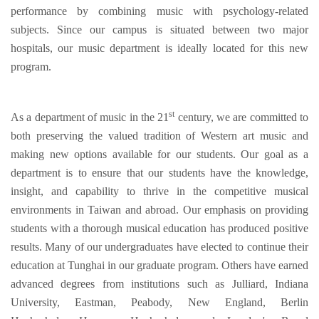
performance by combining music with psychology-related
subjects. Since our campus is situated between two major
hospitals, our music department is ideally located for this new
program.
st
As a department of music in the 21
century, we are committed to
both preserving the valued tradition of Western art music and
making new options available for our students. Our goal as a
department is to ensure that our students have the knowledge,
insight, and capability to thrive in the competitive musical
environments in Taiwan and abroad. Our emphasis on providing
students with a thorough musical education has produced positive
results. Many of our undergraduates have elected to continue their
education at Tunghai in our graduate program. Others have earned
advanced degrees from institutions such as Julliard, Indiana
University, Eastman, Peabody, New England, Berlin