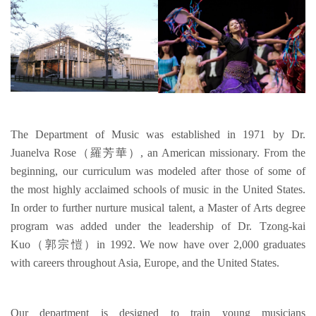
The Department of Music was established in 1971 by Dr.
Juanelva Rose（羅芳華）, an American missionary. From the
beginning, our curriculum was modeled after those of some of
the most highly acclaimed schools of music in the United States.
In order to further nurture musical talent, a Master of Arts degree
program was added under the leadership of Dr. Tzong-kai
Kuo（郭宗愷）in 1992. We now have over 2,000 graduates
with careers throughout Asia, Europe, and the United States.
Our department is designed to train young musicians