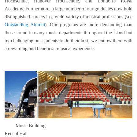
Hochschule, Hanover Hochschule, and London's Royal
Academy. Furthermore, a large number of our graduates now hold
distinguished careers in a wide variety of musical professions (see
Outstanding Alumni
). Our programs are more demanding than
those found in many music departments throughout the island but
by challenging our students to do their best, we endow them with
a rewarding and beneficial musical experience.
Music Building
Recital Hall