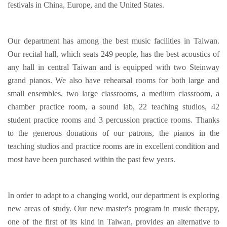
festivals in China, Europe, and the United States.
Our department has among the best music facilities in Taiwan.
Our recital hall, which seats 249 people, has the best acoustics of
any hall in central Taiwan and is equipped with two Steinway
grand pianos. We also have rehearsal rooms for both large and
small ensembles, two large classrooms, a medium classroom, a
chamber practice room, a sound lab, 22 teaching studios, 42
student practice rooms and 3 percussion practice rooms. Thanks
to the generous donations of our patrons, the pianos in the
teaching studios and practice rooms are in excellent condition and
most have been purchased within the past few years.
In order to adapt to a changing world, our department is exploring
new areas of study. Our new master's program in music therapy,
one of the first of its kind in Taiwan, provides an alternative to