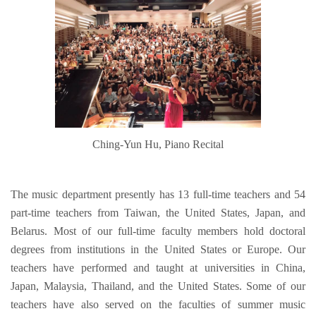
Ching-Yun Hu, Piano Recital
The music department presently has 13 full-time teachers and 54
part-time teachers from Taiwan, the United States, Japan, and
Belarus. Most of our full-time faculty members hold doctoral
degrees from institutions in the United States or Europe. Our
teachers have performed and taught at universities in China,
Japan, Malaysia, Thailand, and the United States. Some of our
teachers have also served on the faculties of summer music