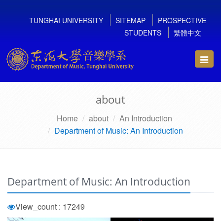
TUNGHAI UNIVERSITY
SITEMAP
PROSPECTIVE
STUDENTS
繁體中文
Toggl
navig
about
Home
about
An Introduction
Department of Music: An Introduction
Department of Music: An Introduction
View_count : 17249