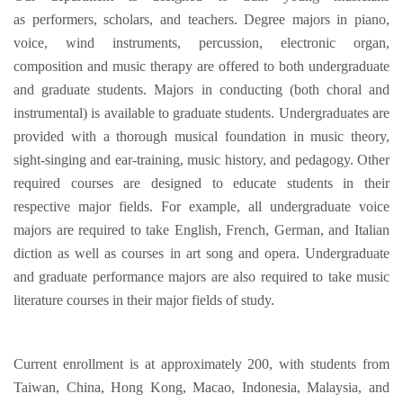
as performers, scholars, and teachers. Degree majors in piano,
voice, wind instruments, percussion, electronic organ,
composition and music therapy are offered to both undergraduate
and graduate students. Majors in conducting (both choral and
instrumental) is available to graduate students. Undergraduates are
provided with a thorough musical foundation in music theory,
sight-singing and ear-training, music history, and pedagogy. Other
required courses are designed to educate students in their
respective major fields. For example, all undergraduate voice
majors are required to take English, French, German, and Italian
diction as well as courses in art song and opera. Undergraduate
and graduate performance majors are also required to take music
literature courses in their major fields of study.
Current enrollment is at approximately 200, with students from
Taiwan, China, Hong Kong, Macao, Indonesia, Malaysia, and