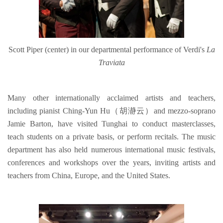
Scott Piper (center) in our departmental performance of Verdi's
La
Traviata
Many other internationally acclaimed artists and teachers,
including pianist Ching-Yun Hu（胡瀞云）and mezzo-soprano
Jamie Barton, have visited Tunghai to conduct masterclasses,
teach students on a private basis, or perform recitals. The music
department has also held numerous international music festivals,
conferences and workshops over the years, inviting artists and
teachers from China, Europe, and the United States.