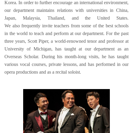
Korea. In order to further encourage an international environment,
our department maintains relations with universities in China,
Japan, Malaysia, Thailand, and the United States.
We also frequently invite teachers from some of the best schools
in the world to teach and perform at our department. For the past
three years, Scott Piper, a world-renowned tenor and professor at
University of Michigan, has taught at our department as an
Overseas Scholar. During his month-long visits, he has taught
various vocal courses, private lessons, and has performed in our
opera productions and as a recital soloist.